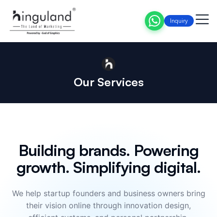
Inquiry
Our Services
Building brands. Powering
growth. Simplifying digital.
We help startup founders and business owners bring
their vision online through innovation design,