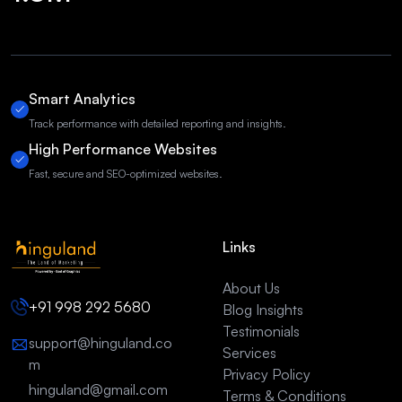
Smart Analytics
Track performance with detailed reporting and insights.
High Performance Websites
Fast, secure and SEO-optimized websites.
Links
About Us
+91 998 292 5680
Blog Insights
Testimonials
support@hinguland.co
Services
m
Privacy Policy
hinguland@gmail.com
Terms & Conditions