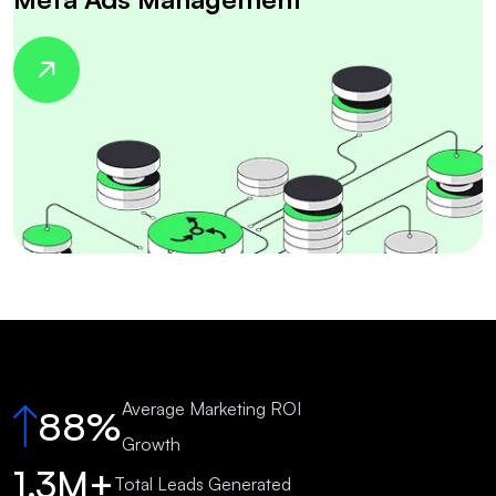
Average Marketing ROI
88%
Growth
1.3M+
Total Leads Generated