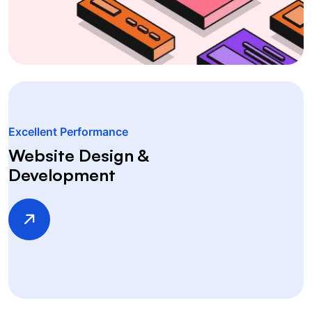
Excellent Performance
Website Design &
Development