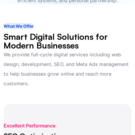
efficient systems, and personal partnership.
What We Offer
Smart Digital Solutions for
Modern Businesses
We provide full-cycle digital services including web
design, development, SEO, and Meta Ads management
to help businesses grow online and reach more
customers.
Excellent Performance