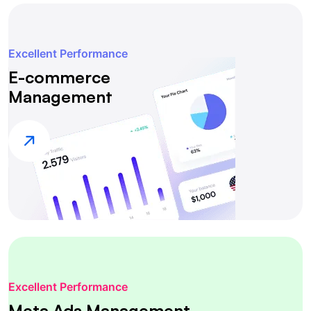
Excellent Performance
E-commerce
Management
Excellent Performance
Meta Ads Management