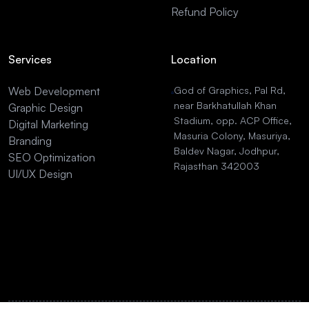
Refund Policy
Services
Location
Web Development
God of Graphics, Pal Rd,
near Barkhatullah Khan
Graphic Design
Stadium, opp. ACP Office,
Digital Marketing
Masuria Colony, Masuriya,
Branding
Baldev Nagar, Jodhpur,
SEO Optimization
Rajasthan 342003
UI/UX Design