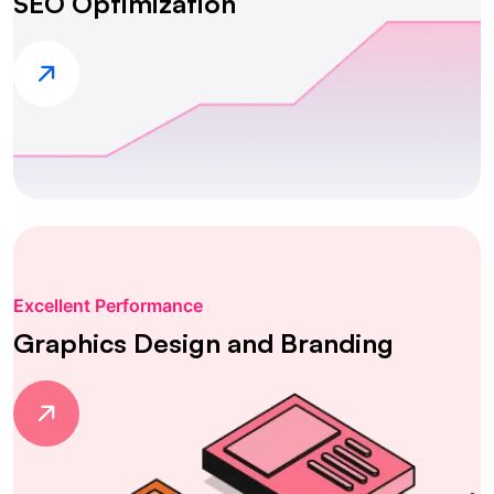
SEO Optimization
Excellent Performance
Graphics Design and Branding