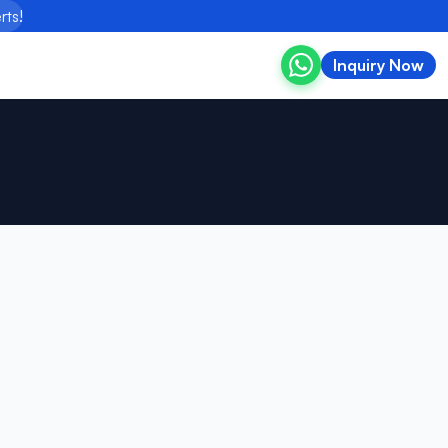
rts!
Inquiry Now