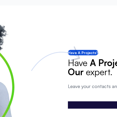
Have A Projects?
Have
A Proj
Our
expert.
Leave your contacts an