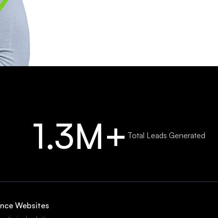
1.3M+
Total Leads Generated
ance Websites