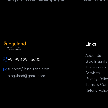
Track performance with detailed reporting and insights.
Fast, secure and SEO
Links
About Us
+91 998 292 5680
Blog Insights
Testimonials
support@hinguland.com
Services
hinguland@gmail.com
Privacy Polic
Terms & Cond
Refund Polic