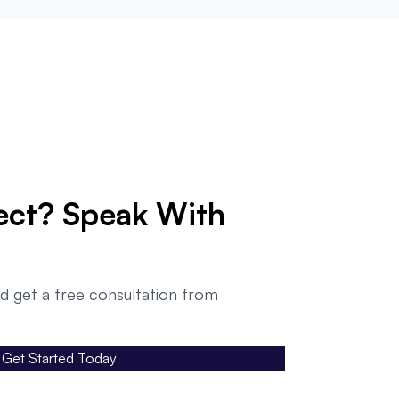
ect? Speak With
d get a free consultation from
Get Started Today