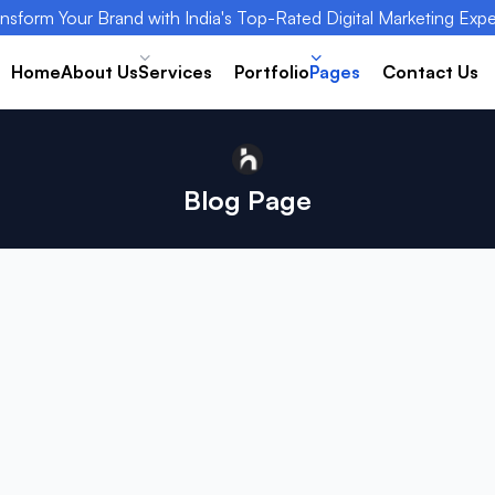
nsform Your Brand with India's Top-Rated Digital Marketing Expe
Home
About Us
Services
Portfolio
Pages
Contact Us
Blog Page