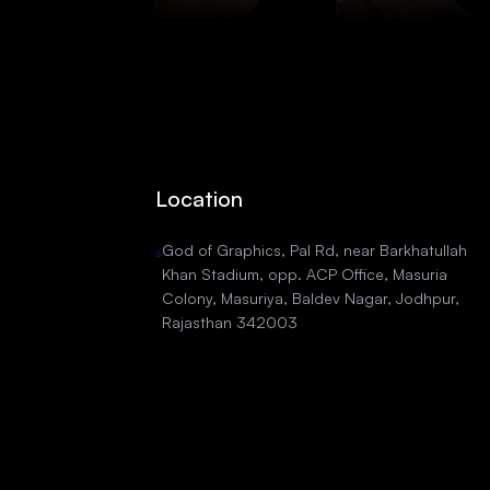
Location
God of Graphics, Pal Rd, near Barkhatullah
Khan Stadium, opp. ACP Office, Masuria
Colony, Masuriya, Baldev Nagar, Jodhpur,
Rajasthan 342003