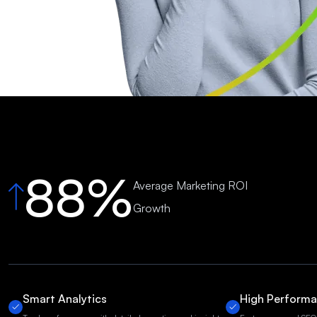
88%
Average Marketing ROI
Growth
Smart Analytics
High Perform