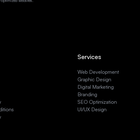
-optimized websites.
Services
Web Development
Graphic Design
Digital Marketing
Branding
y
SEO Optimization
itions
UI/UX Design
y